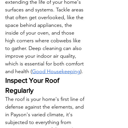
extending the life of your home's 
surfaces and systems. Tackle areas 
that often get overlooked, like the 
space behind appliances, the 
inside of your oven, and those 
high corners where cobwebs like 
to gather. Deep cleaning can also 
improve your indoor air quality, 
which is essential for both comfort 
and health (
Good Housekeeping
).
Inspect Your Roof 
Regularly
The roof is your home's first line of 
defense against the elements, and 
in Payson's varied climate, it's 
subjected to everything from 