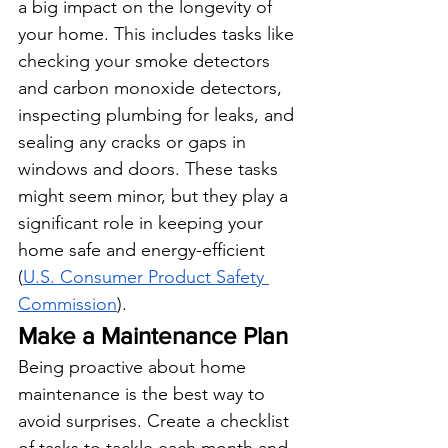
a big impact on the longevity of 
your home. This includes tasks like 
checking your smoke detectors 
and carbon monoxide detectors, 
inspecting plumbing for leaks, and 
sealing any cracks or gaps in 
windows and doors. These tasks 
might seem minor, but they play a 
significant role in keeping your 
home safe and energy-efficient 
(
U.S. Consumer Product Safety 
Commission
).
Make a Maintenance Plan
Being proactive about home 
maintenance is the best way to 
avoid surprises. Create a checklist 