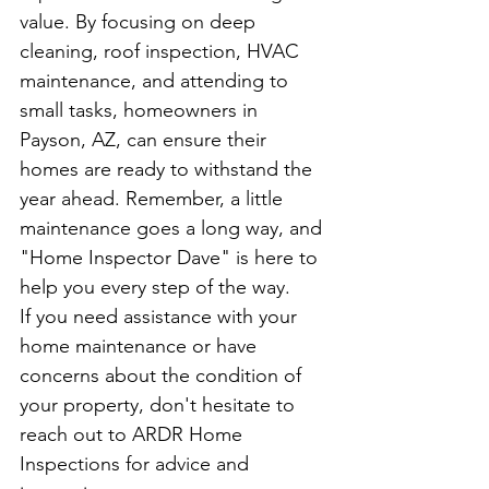
value. By focusing on deep 
cleaning, roof inspection, HVAC 
maintenance, and attending to 
small tasks, homeowners in 
Payson, AZ, can ensure their 
homes are ready to withstand the 
year ahead. Remember, a little 
maintenance goes a long way, and 
"Home Inspector Dave" is here to 
help you every step of the way.
If you need assistance with your 
home maintenance or have 
concerns about the condition of 
your property, don't hesitate to 
reach out to ARDR Home 
Inspections for advice and 