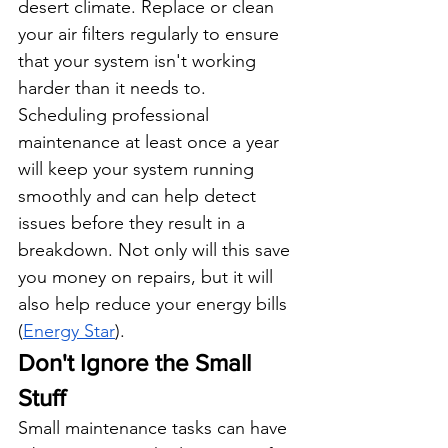
desert climate. Replace or clean 
your air filters regularly to ensure 
that your system isn't working 
harder than it needs to. 
Scheduling professional 
maintenance at least once a year 
will keep your system running 
smoothly and can help detect 
issues before they result in a 
breakdown. Not only will this save 
you money on repairs, but it will 
also help reduce your energy bills 
(
Energy Star
).
Don't Ignore the Small 
Stuff
Small maintenance tasks can have 