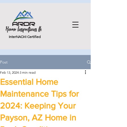
InterNACHI Certified
Post
Feb 13, 2024
3 min read
Essential Home
Maintenance Tips for
2024: Keeping Your
Payson, AZ Home in