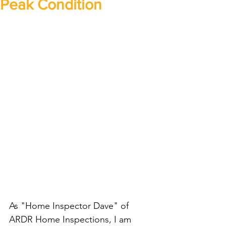
Peak Condition
As "Home Inspector Dave" of 
ARDR Home Inspections, I am 