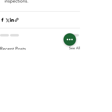
inspections.
See All
Recent Posts