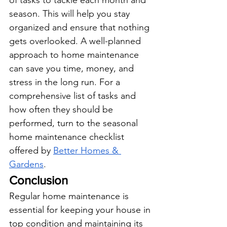
of tasks to tackle each month and 
season. This will help you stay 
organized and ensure that nothing 
gets overlooked. A well-planned 
approach to home maintenance 
can save you time, money, and 
stress in the long run. For a 
comprehensive list of tasks and 
how often they should be 
performed, turn to the seasonal 
home maintenance checklist 
offered by
Better Homes & 
Gardens
.
Conclusion
Regular home maintenance is 
essential for keeping your house in 
top condition and maintaining its 