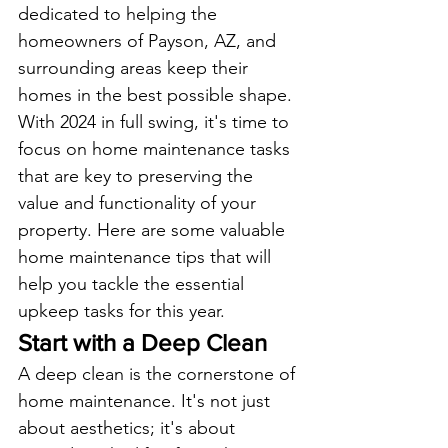
dedicated to helping the 
homeowners of Payson, AZ, and 
surrounding areas keep their 
homes in the best possible shape. 
With 2024 in full swing, it's time to 
focus on home maintenance tasks 
that are key to preserving the 
value and functionality of your 
property. Here are some valuable 
home maintenance tips that will 
help you tackle the essential 
upkeep tasks for this year.
Start with a Deep Clean
A deep clean is the cornerstone of 
home maintenance. It's not just 
about aesthetics; it's about 