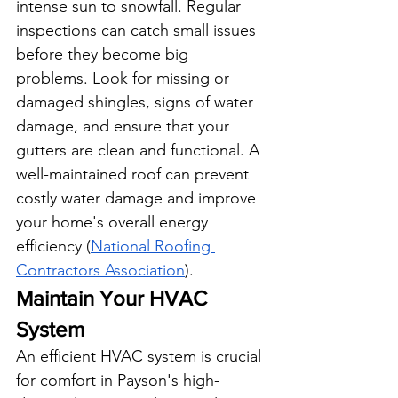
intense sun to snowfall. Regular 
inspections can catch small issues 
before they become big 
problems. Look for missing or 
damaged shingles, signs of water 
damage, and ensure that your 
gutters are clean and functional. A 
well-maintained roof can prevent 
costly water damage and improve 
your home's overall energy 
efficiency (
National Roofing 
Contractors Association
).
Maintain Your HVAC 
System
An efficient HVAC system is crucial 
for comfort in Payson's high-